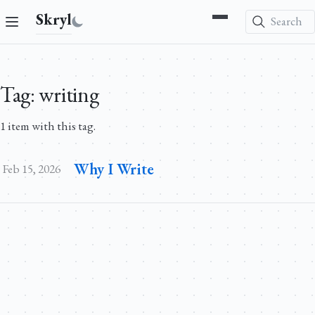
Skryl
Search
Tag: writing
1 item with this tag.
Why I Write
Feb 15, 2026